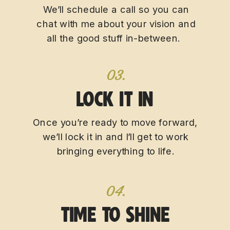
We’ll schedule a call so you can
chat with me about your vision and
all the good stuff in-between.
03.
LOCK IT IN
Once you’re ready to move forward,
we’ll lock it in and I’ll get to work
bringing everything to life.
04.
TIME TO SHINE