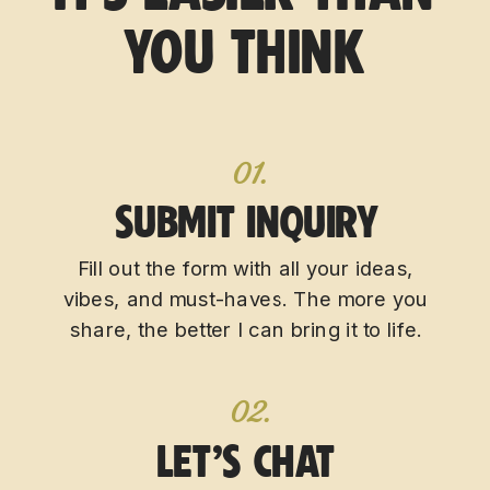
YOU THINK
01.
SUBMIT INQUIRY
Fill out the form with all your ideas,
vibes, and must-haves. The more you
share, the better I can bring it to life.
02.
LET’S CHAT