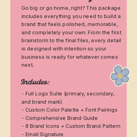
Go big or go home, right? This package
includes everything you need to build a
brand that feels polished, memorable,
and completely your own. From the first
brainstorm to the final files, every detail
is designed with intention so your
business is ready for whatever comes
next.
Includes:
- Full Logo Suite (primary, secondary,
and brand mark)
- Custom Color Palette + Font Pairings
- Comprehensive Brand Guide
- 8 Brand Icons + Custom Brand Pattern
- Email Signature