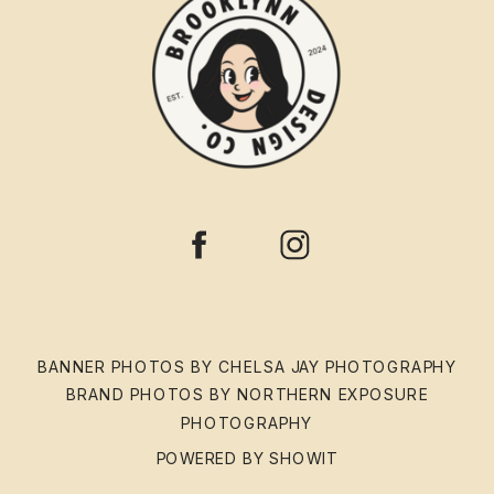
BANNER PHOTOS BY CHELSA JAY PHOTOGRAPHY
BRAND PHOTOS BY NORTHERN EXPOSURE
PHOTOGRAPHY
POWERED BY SHOWIT