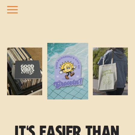
IT'S EASIER THAN