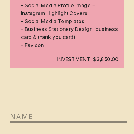
- Social Media Profile Image +
Instagram Highlight Covers
- Social Media Templates
- Business Stationery Design (business
card & thank you card)
- Favicon
INVESTMENT: $3,850.00