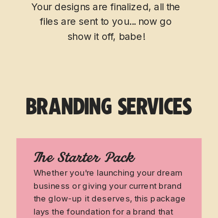
Your designs are finalized, all the
files are sent to you... now go
show it off, babe!
BRANDING SERVICES
The Starter Pack
Whether you're launching your dream
business or giving your current brand
the glow-up it deserves, this package
lays the foundation for a brand that