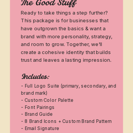
The Good Stuff
Ready to take things a step further?
This package is for businesses that
have outgrown the basics & want a
brand with more personality, strategy,
and room to grow. Together, we'll
create a cohesive identity that builds
trust and leaves a lasting impression.
Includes:
- Full Logo Suite (primary, secondary, and
brand mark)
- Custom Color Palette
- Font Pairings
- Brand Guide
- 8 Brand Icons + Custom Brand Pattern
- Email Signature