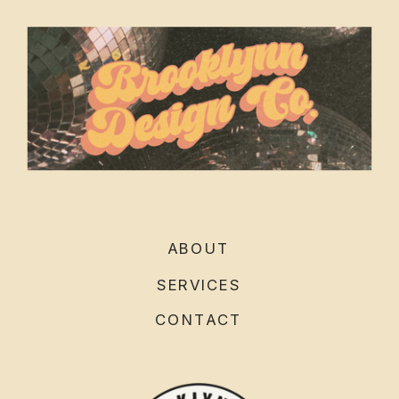
ABOUT
SERVICES
CONTACT