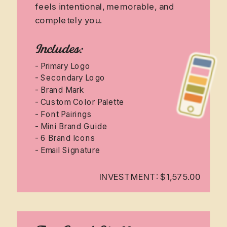
feels intentional, memorable, and
completely you.
Includes:
- Primary Logo
- Secondary Logo
- Brand Mark
- Custom Color Palette
- Font Pairings
- Mini Brand Guide
- 6 Brand Icons
- Email Signature
INVESTMENT: $1,575.00