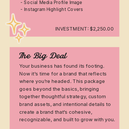
- Social Media Profile Image
- Instagram Highlight Covers
INVESTMENT: $2,250.00
The Big Deal
Your business has found its footing.
Now it's time for a brand that reflects
where you're headed. This package
goes beyond the basics, bringing
together thoughtful strategy, custom
brand assets, and intentional details to
create a brand that's cohesive,
recognizable, and built to grow with you.