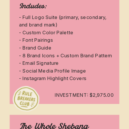
Includes:
- Full Logo Suite (primary, secondary,
and brand mark)
- Custom Color Palette
- Font Pairings
- Brand Guide
- 8 Brand Icons + Custom Brand Pattern
- Email Signature
- Social Media Profile Image
- Instagram Highlight Covers
INVESTMENT: $2,975.00
The Whole Shebang